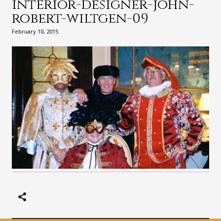
interior-designer-john-
robert-wiltgen-09
February 10, 2015