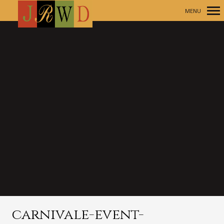
MENU
Primary
Navigation
carnivale-event-