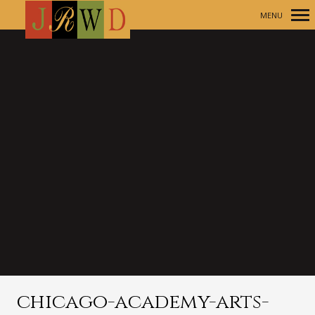
MENU
Primary
Navigation
chicago-academy-arts-