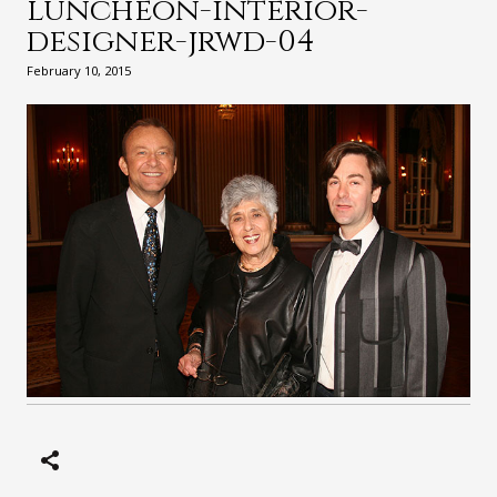
luncheon-interior-
designer-jrwd-04
February 10, 2015