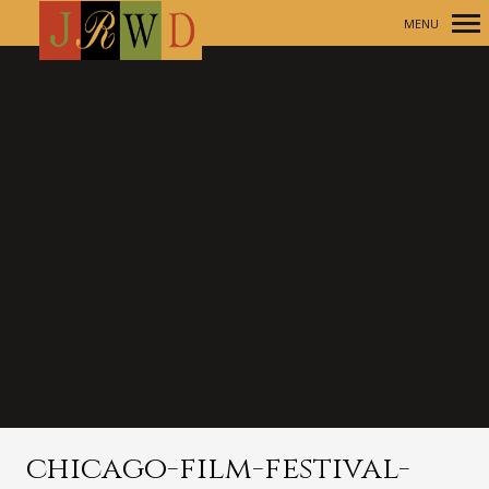
MENU
Primary
Navigation
chicago-film-festival-