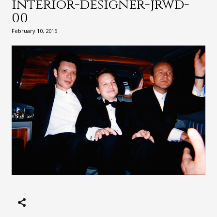
interior-designer-jrwd-
00
February 10, 2015