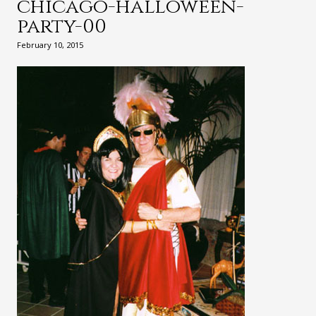
chicago-halloween-
party-00
February 10, 2015