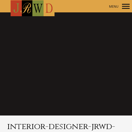
MENU
Primary
Navigation
interior-designer-jrwd-