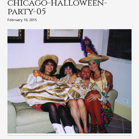
chicago-halloween-
party-05
February 10, 2015