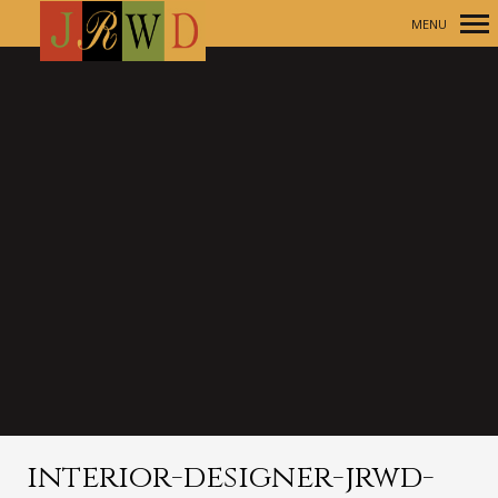
MENU
Primary
Navigation
interior-designer-jrwd-