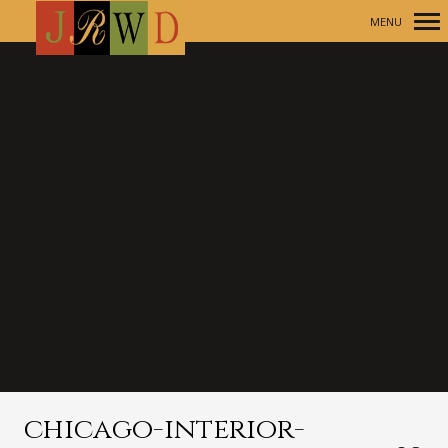
MENU
Primary
Navigation
chicago-interior-