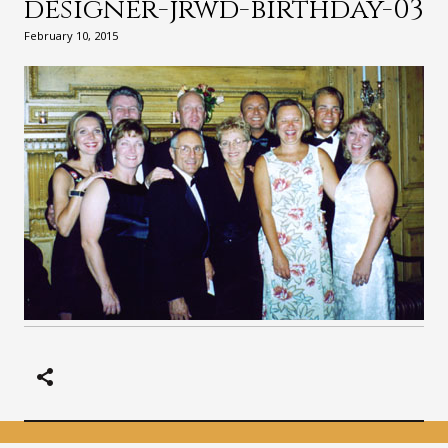
designer-jrwd-birthday-03
February 10, 2015