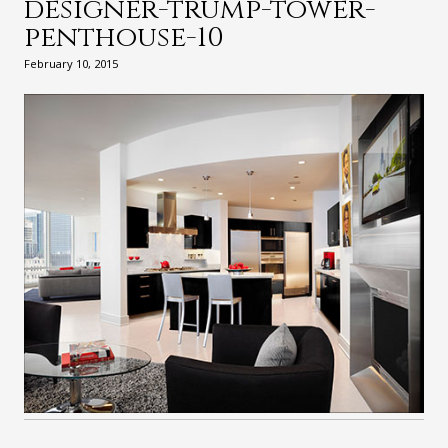
designer-trump-tower-
penthouse-10
February 10, 2015