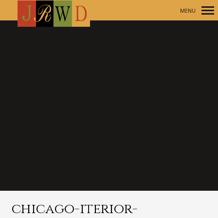
MENU
Primary
Navigation
chicago-iterior-