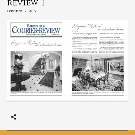
review-1
February 17, 2015