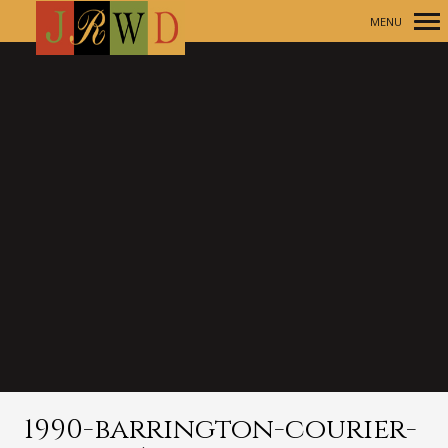
MENU
Primary
Navigation
1990-barrington-courier-