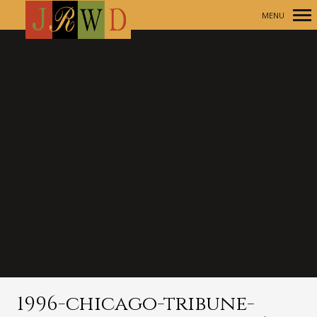
MENU
Primary
Navigation
1996-chicago-tribune-