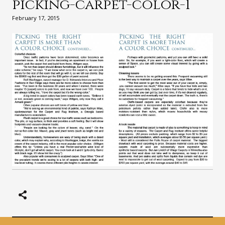
picking-carpet-color-1
February 17, 2015