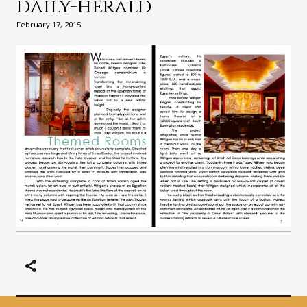
daily-herald
February 17, 2015