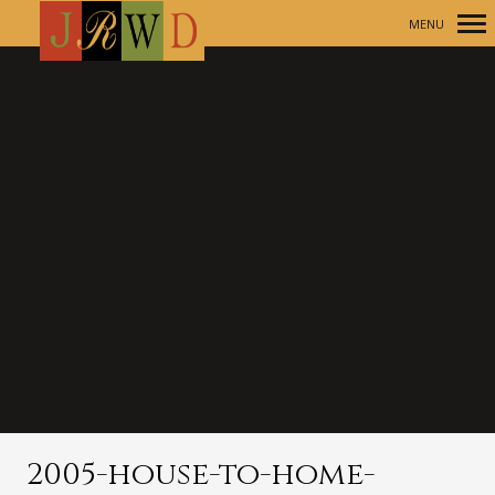
MENU
Primary
Navigation
2005-house-to-home-