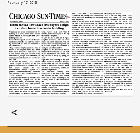
February 17, 2015