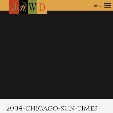
MENU
Primary
Navigation
2004-chicago-sun-times