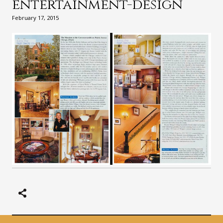
entertainment-design
February 17, 2015