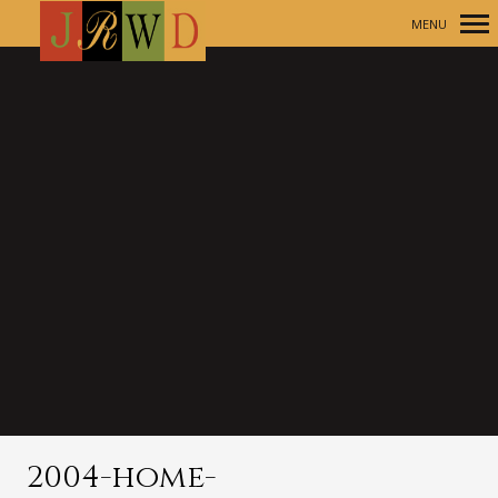
MENU
Primary
Navigation
2004-home-