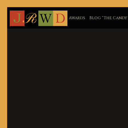
Awards
Blog “The Candy 