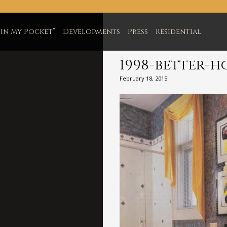
In My Pocket”
Developments
Press
Residential
1998-better-h
February 18, 2015