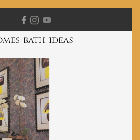
Primary
Navigation
omes-bath-ideas