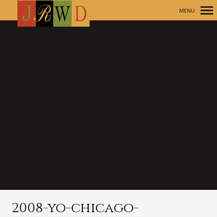
MENU
Primary
Navigation
2008-yo-chicago-