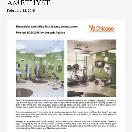
amethyst
February 18, 2015