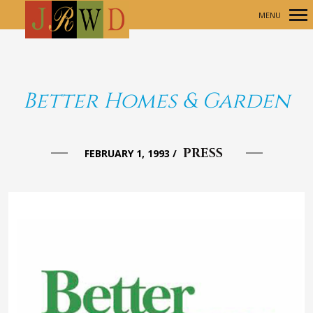
MENU
Primary
Navigation
Better Homes & Garden
PRESS
FEBRUARY 1, 1993
/