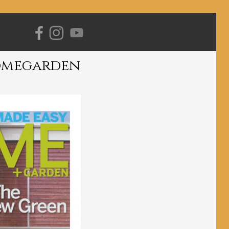
Primary
Navigation
omegarden