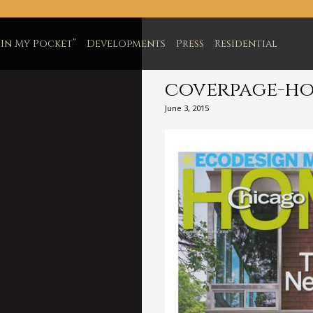
In My Pocket”
Developments
Press
Residential
coverpage-h
June 3, 2015