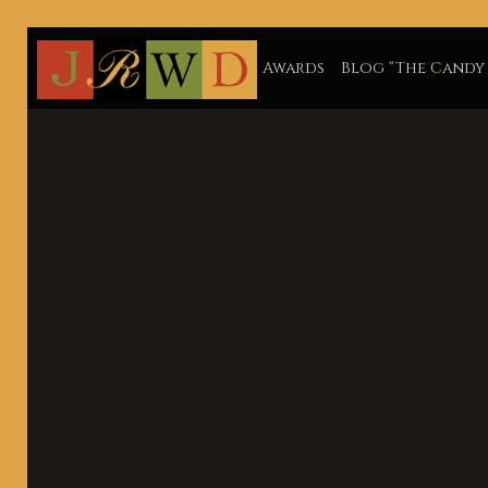
Awards
Blog “The Candy 