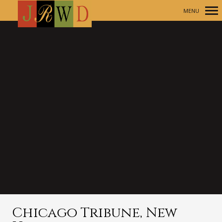
MENU
Primary
Navigation
Chicago Tribune, New