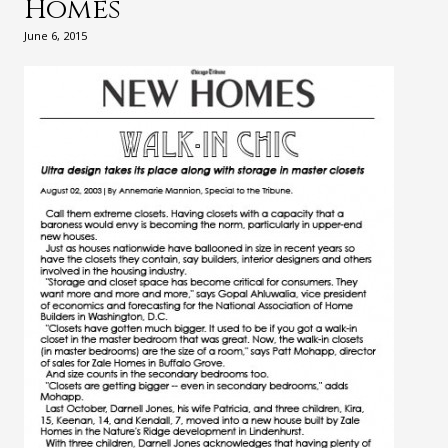
Homes
June 6, 2015