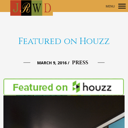
MENU
Primary
Navigation
Featured on Houzz
PRESS
MARCH 9, 2016
/