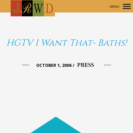
MENU
Primary
Navigation
HGTV I Want That- Baths!
PRESS
OCTOBER 1, 2006
/