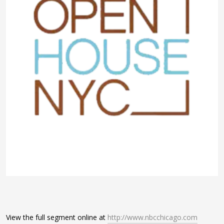
View the full segment online at
http://www.nbcchicago.com