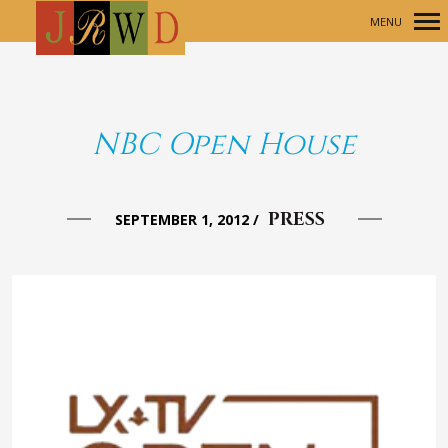
MENU
Primary
Navigation
NBC Open House
PRESS
SEPTEMBER 1, 2012
/