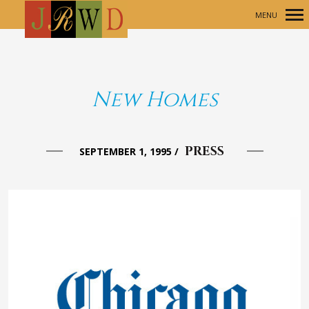
MENU
Primary
Navigation
New Homes
PRESS
SEPTEMBER 1, 1995
/