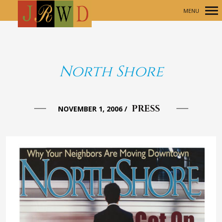
MENU
Primary
Navigation
North Shore
PRESS
NOVEMBER 1, 2006
/