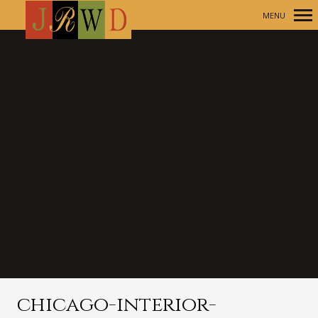
MENU
Primary
Navigation
chicago-interior-