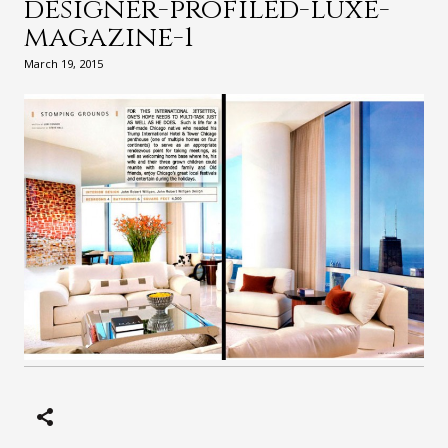
designer-profiled-luxe-
magazine-1
March 19, 2015