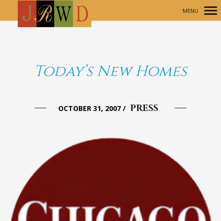
MENU
Primary
Navigation
Today’s New Homes
PRESS
OCTOBER 31, 2007
/