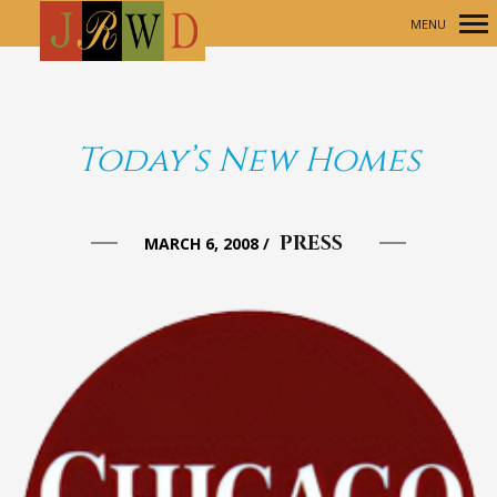
MENU
Primary
Navigation
Today’s New Homes
PRESS
MARCH 6, 2008
/