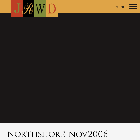
MENU
Primary
Navigation
northshore-nov2006-