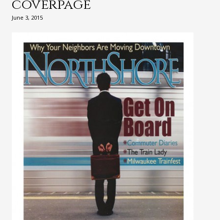
coverpage
June 3, 2015