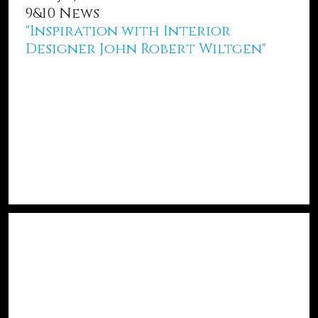
9&10 News
"Inspiration with Interior
Designer John Robert Wiltgen"