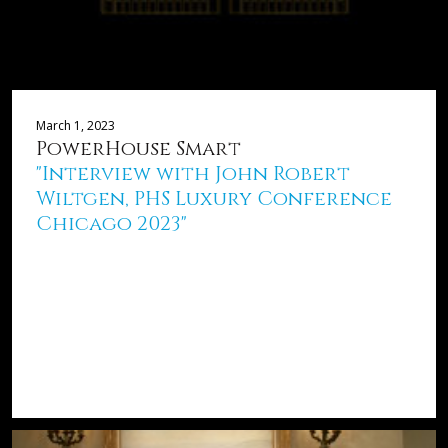
March 1, 2023
PowerHouse Smart
"Interview with John Robert
Wiltgen, PHS Luxury Conference
Chicago 2023"